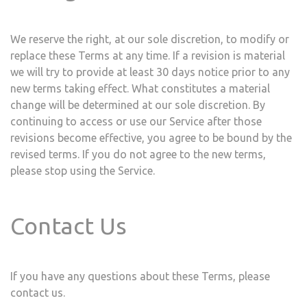
We reserve the right, at our sole discretion, to modify or
replace these Terms at any time. If a revision is material
we will try to provide at least ​30 days notice prior to any
new terms taking effect. What constitutes a material
change will be determined at our sole discretion. By
continuing to access or use our Service after those
revisions become effective, you agree to be bound by the
revised terms. If you do not agree to the new terms,
please stop using the Service.
Contact Us
If you have any questions about these Terms, please
contact us.