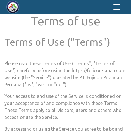
Terms of use
Terms of Use ("Terms")
Please read these Terms of Use ("Terms", "Terms of
Use") carefully before using the
https://fujicon-japan.com
website (the "Service") operated by ​
PT. Fujicon Priangan
Perdana
("us", "we", or "our").
Your access to and use of the Service is conditioned on
your acceptance of and compliance with these Terms.
These Terms apply to all visitors, users and others who
access or use the Service.
By accessing or using the Service you agree to be bound