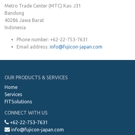
Metro Trade Center (MTC) Kav. J31
Bandung
40286
Jawa Barat
Indonesia
Phone number:
+62-22-753-7631
Email address:
info@fujicon-japan.com
OUR PRODUCTS & SERVICES
Home
Services
FITSolutions
CONNECT WITH US
+62-22-753-7631
info@fujicon-japan.com