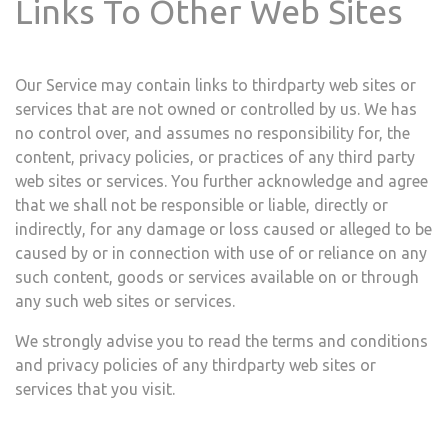
Links To Other Web Sites
Our Service may contain links to third­party web sites or
services that are not owned or controlled by ​us. We has
no control over, and assumes no responsibility for, the
content, privacy policies, or practices of any third party
web sites or services. You further acknowledge and agree
that ​we shall not be responsible or liable, directly or
indirectly, for any damage or loss caused or alleged to be
caused by or in connection with use of or reliance on any
such content, goods or services available on or through
any such web sites or services.
We strongly advise you to read the terms and conditions
and privacy policies of any third­party web sites or
services that you visit.