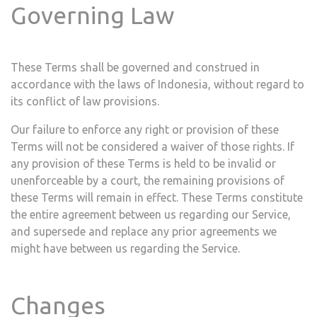
Governing Law
These Terms shall be governed and construed in
accordance with the laws of ​
Indonesia
, without regard to
its conflict of law provisions.
Our failure to enforce any right or provision of these
Terms will not be considered a waiver of those rights. If
any provision of these Terms is held to be invalid or
unenforceable by a court, the remaining provisions of
these Terms will remain in effect. These Terms constitute
the entire agreement between us regarding our Service,
and supersede and replace any prior agreements we
might have between us regarding the Service.
Changes