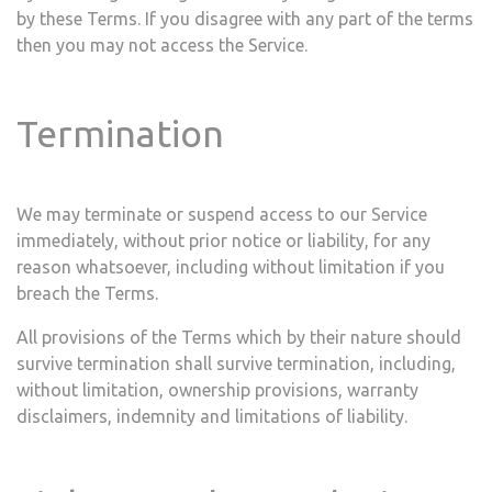
by these Terms. If you disagree with any part of the terms
then you may not access the Service.
Termination
We may terminate or suspend access to our Service
immediately, without prior notice or liability, for any
reason whatsoever, including without limitation if you
breach the Terms.
All provisions of the Terms which by their nature should
survive termination shall survive termination, including,
without limitation, ownership provisions, warranty
disclaimers, indemnity and limitations of liability.