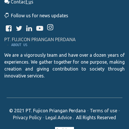
Contac
t
u
s
Follow us for news updates
PT. FUJICON PRIANGAN PERDANA
 - 
ABOUT US
We are a vigorously team and have over a dozen years of
experiences. We gather together for one purpose, making
creation and giving contribution to society through
innovative services.
© 2021
PT. Fujicon Priangan Perdana
-
Terms of use
-
Privacy Policy
-
Legal Advice
. All Rights Reserved