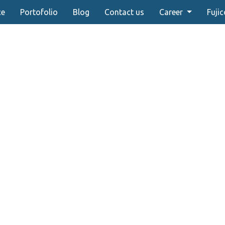
ce
Portofolio
Blog
Contact us
Career
Fujic