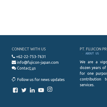
CONNECT WITH US
PT. FUJICON 
 - 
ABOUT US
+62-22-753-7631
We are a vigo
info@fujicon-japan.com
dozen years of
Contac
t
u
s
for one purpos
contribution 
Follow us for news updates
services.