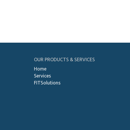
OUR PRODUCTS & SERVICES
Home
Services
FITSolutions