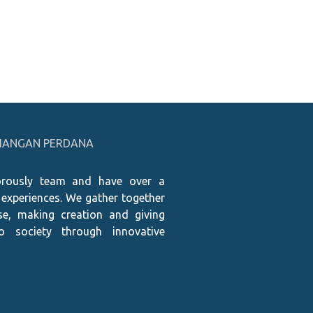
PRIANGAN PERDANA
rously team and have over a
 experiences. We gather together
e, making creation and giving
to society through innovative