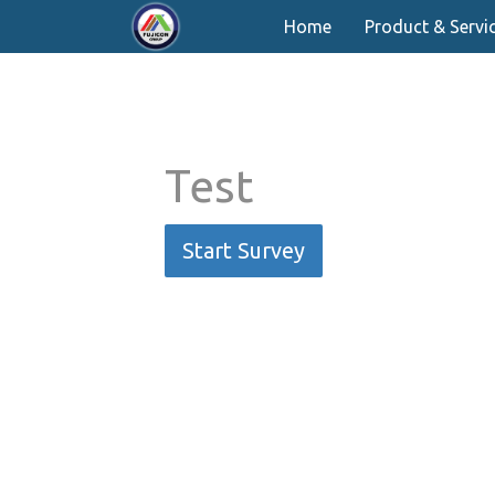
Home
Product & Servi
Test
Start Survey